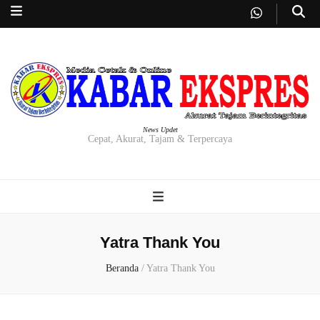
News Updet
Cepat, Akurat, Tajam & Terpercaya
Yatra Thank You
Beranda
/
Yatra Thank You