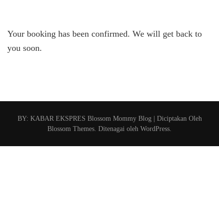
Your booking has been confirmed. We will get back to
you soon.
BY: KABAR EKSPRES
Blossom Mommy Blog | Diciptakan Oleh
Blossom Themes
. Ditenagai oleh
WordPress
.